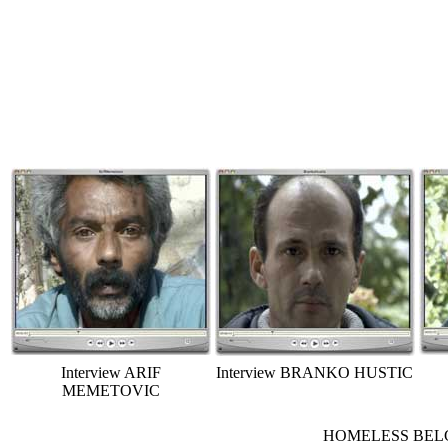
Interview ARIF
Interview BRANKO HUSTIC
MEMETOVIC
HOMELESS BELGRA