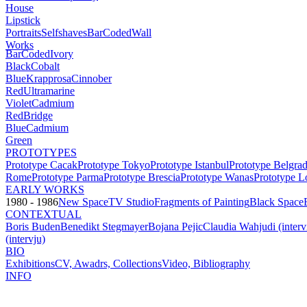
House
Lipstick
Portraits
Selfshaves
BarCoded
Wall
Works
BarCoded
Ivory
Black
Cobalt
Blue
Krapprosa
Cinnober
Red
Ultramarine
Violet
Cadmium
Red
Bridge
Blue
Cadmium
Green
PROTOTYPES
Prototype Cacak
Prototype Tokyo
Prototype Istanbul
Prototype Belgra
Rome
Prototype Parma
Prototype Brescia
Prototype Wanas
Prototype L
EARLY WORKS
1980 - 1986
New Space
TV Studio
Fragments of Painting
Black Space
CONTEXTUAL
Boris Buden
Benedikt Stegmayer
Bojana Pejic
Claudia Wahjudi (inter
(intervju)
BIO
Exhibitions
CV, Awadrs, Collections
Video, Bibliography
INFO