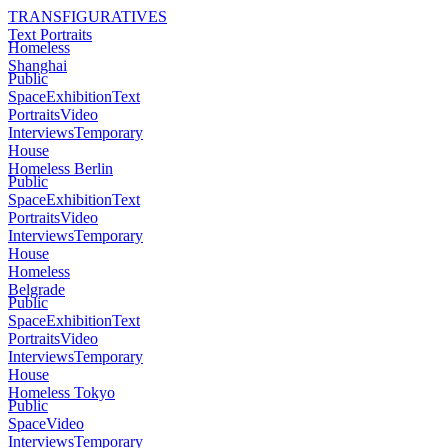
TRANSFIGURATIVES
Text Portraits
Homeless
Shanghai
Public
Space
Exhibition
Text
Portraits
Video
Interviews
Temporary
House
Homeless Berlin
Public
Space
Exhibition
Text
Portraits
Video
Interviews
Temporary
House
Homeless
Belgrade
Public
Space
Exhibition
Text
Portraits
Video
Interviews
Temporary
House
Homeless Tokyo
Public
Space
Video
Interviews
Temporary