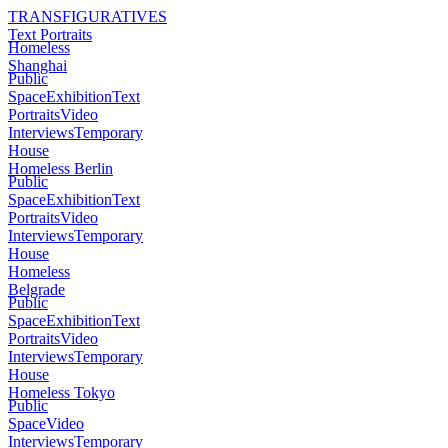
TRANSFIGURATIVES
Text Portraits
Homeless
Shanghai
Public
Space
Exhibition
Text
Portraits
Video
Interviews
Temporary
House
Homeless Berlin
Public
Space
Exhibition
Text
Portraits
Video
Interviews
Temporary
House
Homeless
Belgrade
Public
Space
Exhibition
Text
Portraits
Video
Interviews
Temporary
House
Homeless Tokyo
Public
Space
Video
Interviews
Temporary