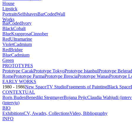
House
Lipstick
Portraits
Selfshaves
BarCoded
Wall
Works
BarCoded
Ivory
Black
Cobalt
Blue
Krapprosa
Cinnober
Red
Ultramarine
Violet
Cadmium
Red
Bridge
Blue
Cadmium
Green
PROTOTYPES
Prototype Cacak
Prototype Tokyo
Prototype Istanbul
Prototype Belgra
Rome
Prototype Parma
Prototype Brescia
Prototype Wanas
Prototype L
EARLY WORKS
1980 - 1986
New Space
TV Studio
Fragments of Painting
Black Space
CONTEXTUAL
Boris Buden
Benedikt Stegmayer
Bojana Pejic
Claudia Wahjudi (inter
(intervju)
BIO
Exhibitions
CV, Awadrs, Collections
Video, Bibliography
INFO