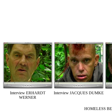
Interview ERHARDT
Interview JACQUES DUMKE
WERNER
HOMELESS BERLI